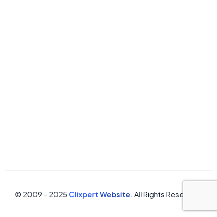
© 2009 – 2025
Clixpert Website
. All Rights Reserved.