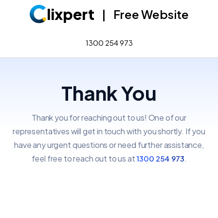
lixpert
|
Free Website
1300 254 973
Thank You
Thank you for reaching out to us! One of our
representatives will get in touch with you shortly.
If you
have any urgent questions or need further assistance,
feel free to reach out to us at
.
1300 254 973