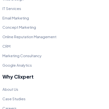
IT Services
Email Marketing
Concept Marketing
Online Reputation Management
CRM
Marketing Consultancy
Google Analytics
Why Clixpert
About Us
Case Studies
Careers