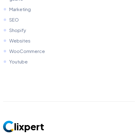
Marketing
SEO
Shopify
Websites
WooCommerce
Youtube
lixpert