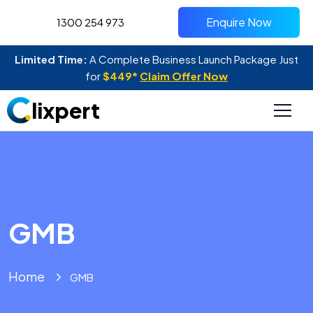
Enquire Now
1300 254 973
Limited Time:
A Complete Business Launch Package Just
for
$449*
Claim Offer Now
lixpert
GMB
Home
GMB