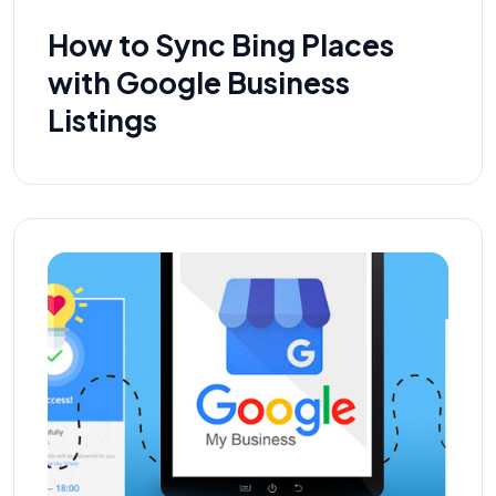
How to Sync Bing Places
with Google Business
Listings