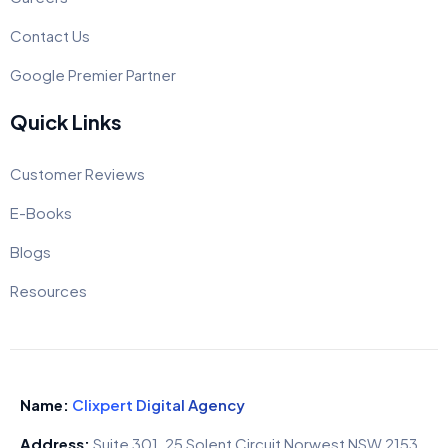
Contact Us
Google Premier Partner
Quick Links
Customer Reviews
E-Books
Blogs
Resources
Name:
Clixpert Digital Agency
Address:
Suite 301, 25 Solent Circuit Norwest NSW 2153