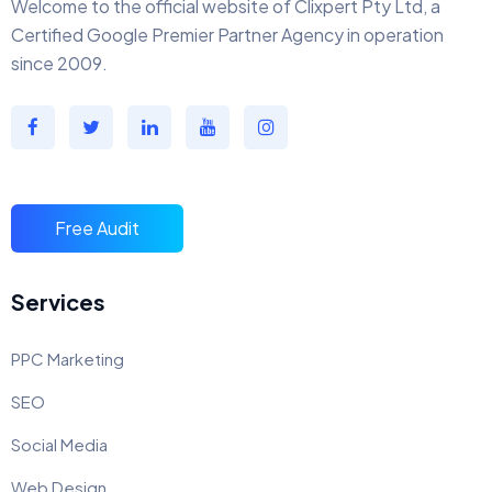
Welcome to the official website of Clixpert Pty Ltd, a
Certified Google Premier Partner Agency in operation
since 2009.
Free Audit
Services
PPC Marketing
SEO
Social Media
Web Design