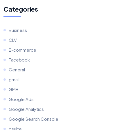
Categories
Business
CLV
E-commerce
Facebook
General
gmail
GMB
Google Ads
Google Analytics
Google Search Console
gsuite