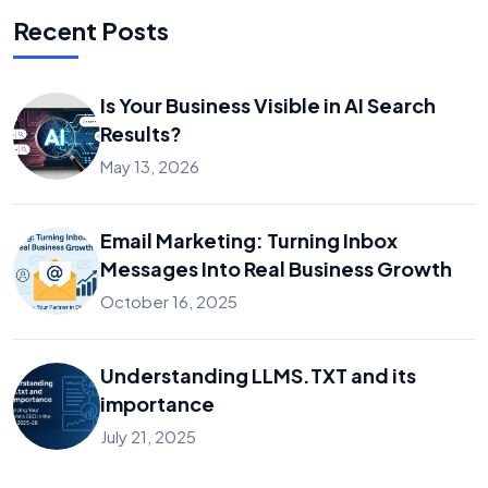
Recent Posts
Is Your Business Visible in AI Search
Results?
May 13, 2026
Email Marketing: Turning Inbox
Messages Into Real Business Growth
October 16, 2025
Understanding LLMS.TXT and its
importance
July 21, 2025