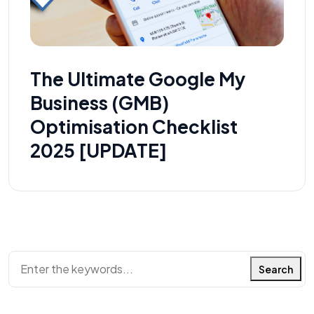
The Ultimate Google My
Business (GMB)
Optimisation Checklist
2025 [UPDATE]
Search