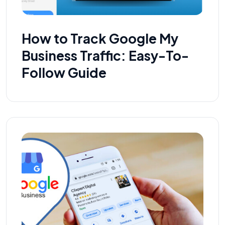
How to Track Google My
Business Traffic: Easy-To-
Follow Guide