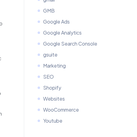
GMB
Google Ads
to
Google Analytics
Google Search Console
gsuite
c
Marketing
SEO
Shopify
o
Websites
WooCommerce
n
Youtube