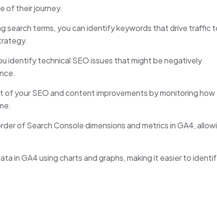
 of their journey.
g search terms, you can identify keywords that drive traffic t
trategy.
u identify technical SEO issues that might be negatively
ence.
ct of your SEO and content improvements by monitoring how
ime.
rder of Search Console dimensions and metrics in GA4, allow
ta in GA4 using charts and graphs, making it easier to identi