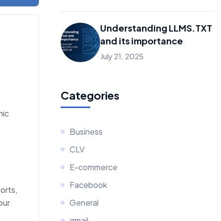
Understanding LLMS.TXT
and its importance
July 21, 2025
Categories
nic
Business
CLV
E-commerce
Facebook
orts,
our
General
gmail