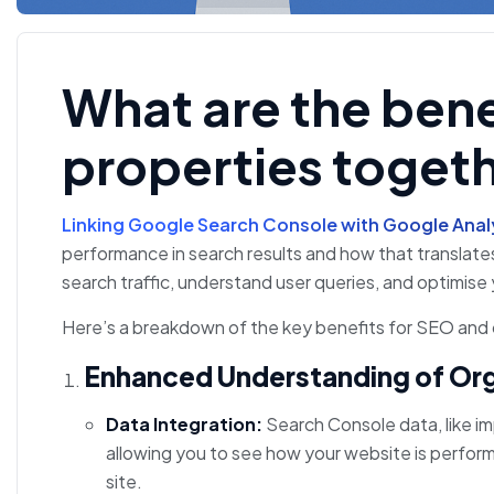
What are the benef
properties togeth
Linking Google Search Console with Google Anal
performance in search results and how that translates
search traffic, understand user queries, and optimis
Here’s a breakdown of the key benefits for SEO and o
Enhanced Understanding of Or
Data Integration:
Search Console data, like imp
allowing you to see how your website is perform
site.