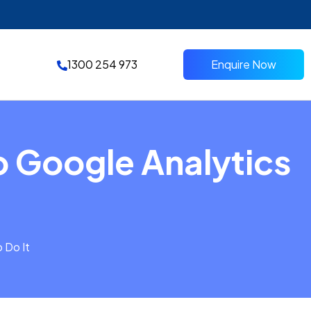
1300 254 973
Enquire Now
o Google Analytics
 Do It