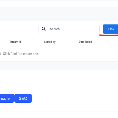
nsole
SEO