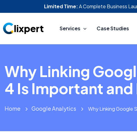
Limited Time:
A Complete Business Lau
lixpert
Services
Case Studies
Why Linking Googl
4 Is Important and
Home
Google Analytics
Why Linking Google S