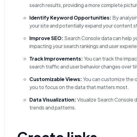
search results, providing a more complete picture
Identify Keyword Opportunities:
By analysin
your site and potentially expand your content s
Improve SEO:
Search Console data can help yo
impacting your search rankings and user experi
Track Improvements:
You can track the impa
search traffic and user behavior changes over t
Customizable Views:
You can customize the o
you to focus on the data that matters most.
Data Visualization:
Visualize Search Console da
trends and patterns.
Create links