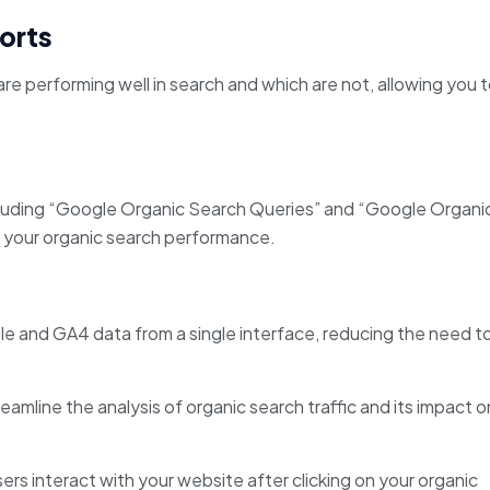
orts
re performing well in search and which are not, allowing you 
luding “Google Organic Search Queries” and “Google Organi
of your organic search performance.
 and GA4 data from a single interface, reducing the need t
amline the analysis of organic search traffic and its impact o
rs interact with your website after clicking on your organic