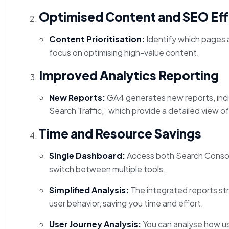
Optimised Content and SEO Eff
Content Prioritisation:
Identify which pages a
focus on optimising high-value content.
Improved Analytics Reporting
New Reports:
GA4 generates new reports, inc
Search Traffic,” which provide a detailed view 
Time and Resource Savings
Single Dashboard:
Access both Search Console
switch between multiple tools.
Simplified Analysis:
The integrated reports stre
user behavior, saving you time and effort.
User Journey Analysis:
You can analyse how use