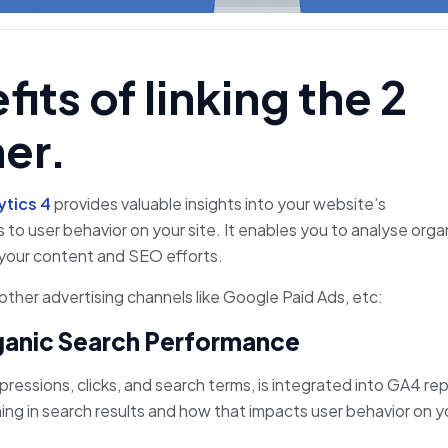
its of linking the 2
er.
ytics 4
provides valuable insights into your website’s
 to user behavior on your site. It enables you to analyse orga
e your content and SEO efforts.
ther advertising channels like Google Paid Ads, etc:
ganic Search Performance
ressions, clicks, and search terms, is integrated into GA4 rep
ing in search results and how that impacts user behavior on y