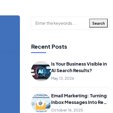
Search
Recent Posts
Is Your Business Visible in
AI Search Results?
May 13, 2026
Email Marketing: Turning
Inbox Messages Into Real
Business Growth
October 16, 2025