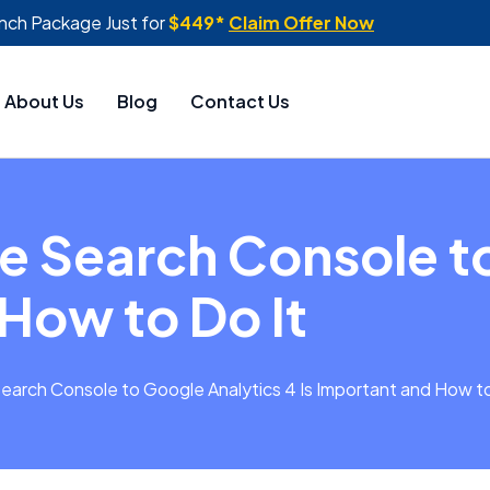
nch Package Just for
$449*
Claim Offer Now
About Us
Blog
Contact Us
e Search Console t
 How to Do It
earch Console to Google Analytics 4 Is Important and How to