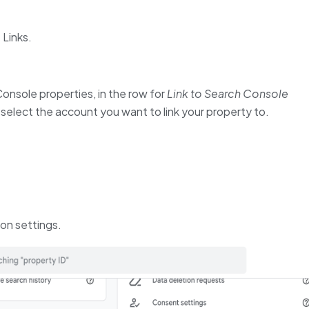
 Links.
Console properties, in the row for
Link to Search Console
 select the account you want to link your property to.
ion settings.