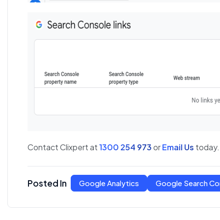
Contact Clixpert at
1300 254 973
or
Email Us
today.
Posted In
Google Analytics
Google Search Co