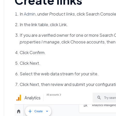
In
Admin
, under
Product links
, click Search Console
In the link table, click Link.
If you are a verified owner for one or more Search 
properties I manage
, click Choose accounts, then
Click Confirm.
Click Next.
Select the web data stream for your site.
Click Next, then review and submit your configurat