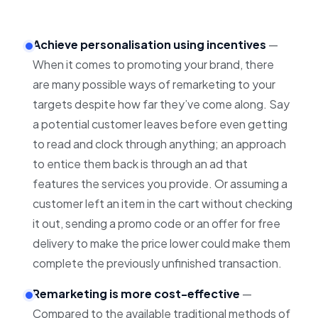
Achieve personalisation using incentives
—
When it comes to promoting your brand, there
are many possible ways of remarketing to your
targets despite how far they’ve come along.
Say
a potential customer leaves before even getting
to read and clock through anything; an approach
to entice them back is through an ad that
features the services you provide. Or assuming a
customer left an item in the cart without checking
it out, sending a promo code or an offer for free
delivery to make the price lower could make them
complete the previously unfinished transaction.
Remarketing is more cost-effective
—
Compared to the available traditional methods of