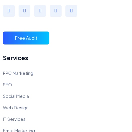
Free Audit
Services
PPC Marketing
SEO
Social Media
Web Design
IT Services
Email Marketing