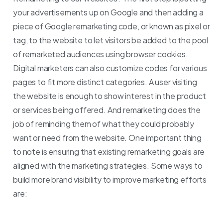
your advertisements up on Google and then adding a
piece of Google remarketing code, or known as pixel or
tag, to the website to let visitors be added to the pool
of remarketed audiences using browser cookies.
Digital marketers can also customize codes for various
pages to fit more distinct categories.
A user visiting
the website is enough to show interest in the product
or services being offered. And remarketing does the
job of reminding them of what they could probably
want or need from the website.
One important thing
to note is ensuring that existing remarketing goals are
aligned with the marketing strategies. Some ways to
build more brand visibility to improve marketing efforts
are: