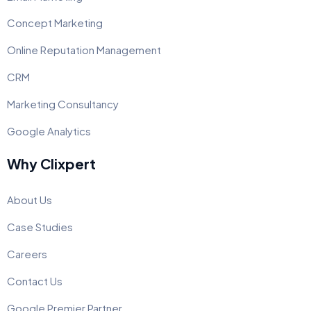
Concept Marketing
Online Reputation Management
CRM
Marketing Consultancy
Google Analytics
Why Clixpert
About Us
Case Studies
Careers
Contact Us
Google Premier Partner