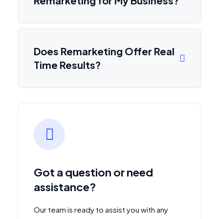
Remarketing for My Business?
Does Remarketing Offer Real
Time Results?
Got a question or need
assistance?
Our team is ready to assist you with any