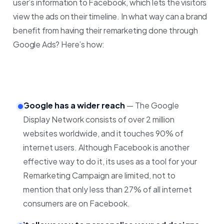
user’s information to Facebook, which lets the visitors
view the ads on their timeline.
In what way can a brand
benefit from having their remarketing done through
Google Ads? Here’s how:
Google has a wider reach
— The Google
Display Network consists of over 2 million
websites worldwide, and it touches 90% of
internet users. Although Facebook is another
effective way to do it, its uses as a tool for your
Remarketing Campaign are limited, not to
mention that only less than 27% of all internet
consumers are on Facebook.