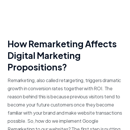
How Remarketing Affects
Digital Marketing
Propositions?
Remarketing, also called retargeting, triggers dramatic
growth in conversion rates together with ROI. The
reason behind this is because previous visitors tend to
become your future customers once they become
familiar with your brand and make website transactions
possible.
So, how do we implement Google
Remarketing to our websites? The first step is putting