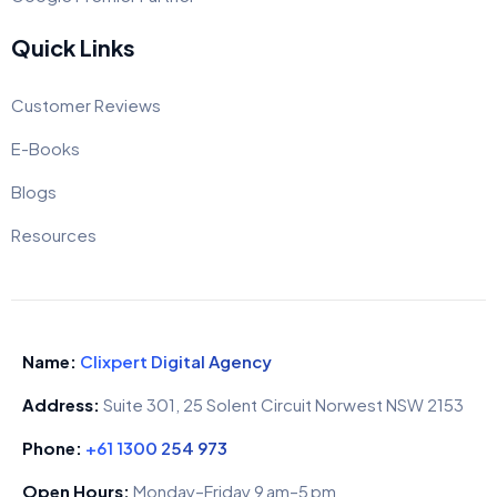
Quick Links
Customer Reviews
E-Books
Blogs
Resources
Name:
Clixpert Digital Agency
Address:
Suite 301, 25 Solent Circuit Norwest NSW 2153
Phone:
+61 1300 254 973
Open Hours:
Monday–Friday 9 am–5 pm