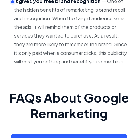
It gives you free brand recognition
— One of
the hidden benefits of remarketing is brand recall
and recognition. When the target audience sees
the ads, it will remind them of the products or
services they wanted to purchase. As a result,
they are more likely to remember the brand. Since
it’s only paid when a consumer clicks, this publicity
will cost you nothing and benefit you something.
FAQs About Google
Remarketing