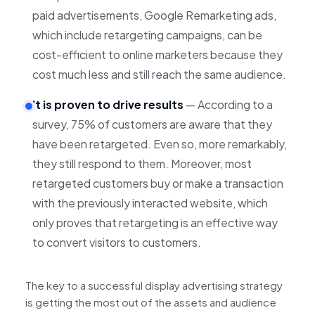
paid advertisements, Google Remarketing ads,
which include retargeting campaigns, can be
cost-efficient to online marketers because they
cost much less and still reach the same audience.
It is proven to drive results
— According to a
survey, 75% of customers are aware that they
have been retargeted. Even so, more remarkably,
they still respond to them. Moreover, most
retargeted customers buy or make a transaction
with the previously interacted website, which
only proves that retargeting is an effective way
to convert visitors to customers.
The key to a successful display advertising strategy
is getting the most out of the assets and audience