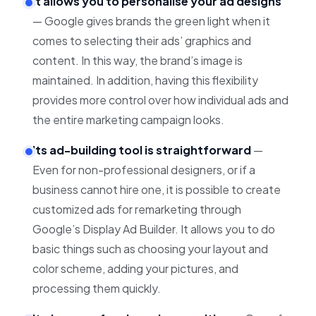
It allows you to personalise your ad designs
— Google gives brands the green light when it
comes to selecting their ads’ graphics and
content. In this way, the brand’s image is
maintained. In addition, having this flexibility
provides more control over how individual ads and
the entire marketing campaign looks.
Its ad-building tool is straightforward
—
Even for non-professional designers, or if a
business cannot hire one, it is possible to create
customized ads for remarketing through
Google’s Display Ad Builder. It allows you to do
basic things such as choosing your layout and
color scheme, adding your pictures, and
processing them quickly.