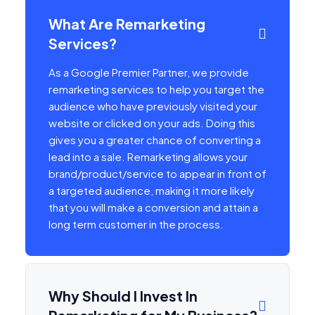
What Are Remarketing
Services?
As a Google Premier Partner, we provide
remarketing services to help you target the
audience who have previously visited your
website or clicked on your ads. Doing this
gives you a greater chance of converting a
lead into a sale. Remarketing allows your
brand/product/service to appear in front of
a targeted audience, making it more likely
that you will make a conversion and attain a
long term customer in the process.
Why Should I Invest In