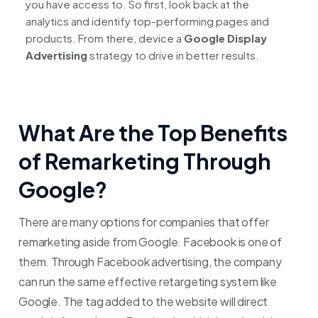
you have access to. So first, look back at the
analytics and identify top-performing pages and
products. From there, device a
Google Display
Advertising
strategy to drive in better results.
What Are the Top Benefits
of Remarketing Through
Google?
There are many options for companies that offer
remarketing aside from Google. Facebook is one of
them. Through Facebook advertising, the company
can run the same effective retargeting system like
Google. The tag added to the website will direct