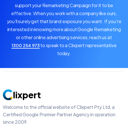
support your Remarketing Campaign for it to be
effective. When you work with a company like ours,
you’ll surely get that brand exposure you want. If you’re
interested in knowing more about Google Remarketing
or other online advertising services, reach us at
to speak to a Clixpert representative
1300 254 973
today.
lixpert
Welcome to the official website of Clixpert Pty Ltd, a
Certified Google Premier Partner Agency in operation
since 2009.