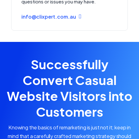
questions or issues you may have.
info@clixpert.com.au
Successfully
Convert Casual
Website Visitors into
Customers
Knowing the basics of remarketing is just not it; keep in
mind that a carefully crafted marketing strategy should