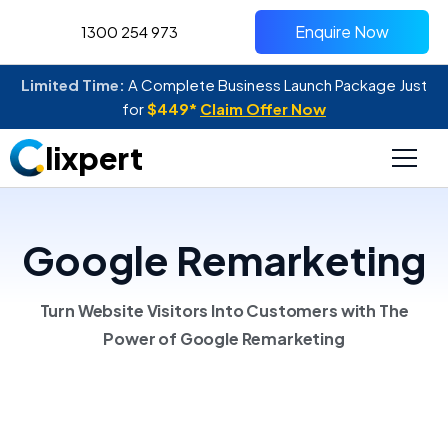
Enquire Now
1300 254 973
Limited Time:
A Complete Business Launch Package Just
for
$449*
Claim Offer Now
lixpert
Google Remarketing
Turn Website Visitors Into Customers with The
Power of Google Remarketing