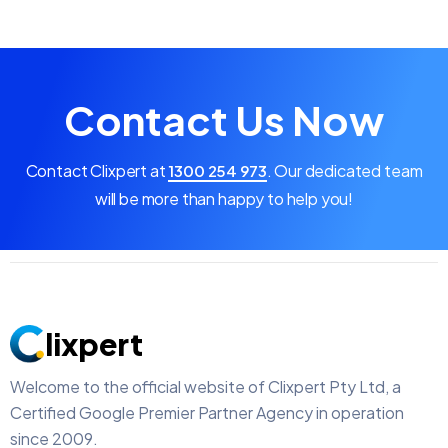
Contact Us Now
Contact Clixpert at
.
Our dedicated team
1300 254 973
will be more than happy to help you!
lixpert
Welcome to the official website of Clixpert Pty Ltd, a
Certified Google Premier Partner Agency in operation
since 2009.