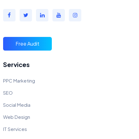
Free Audit
Services
PPC Marketing
SEO
Social Media
Web Design
IT Services