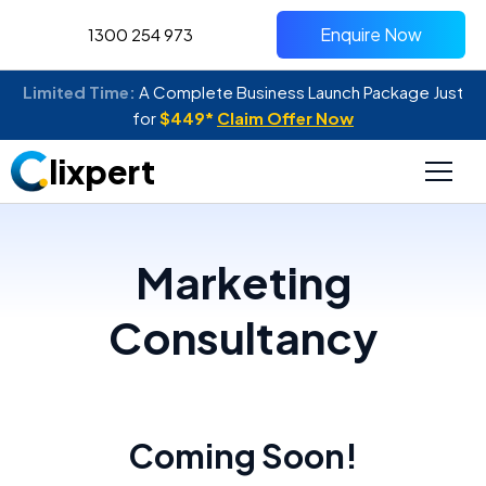
Enquire Now
1300 254 973
Limited Time:
A Complete Business Launch Package Just
for
$449*
Claim Offer Now
lixpert
Marketing
Consultancy
Coming Soon!