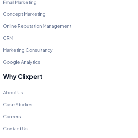
Email Marketing
Concept Marketing
Online Reputation Management
CRM
Marketing Consultancy
Google Analytics
Why Clixpert
About Us
Case Studies
Careers
Contact Us