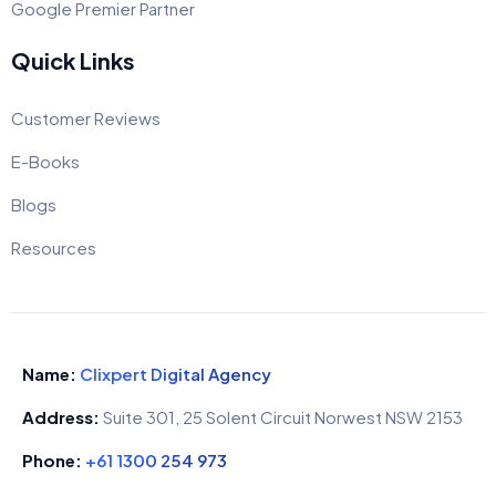
Google Premier Partner
Quick Links
Customer Reviews
E-Books
Blogs
Resources
Name:
Clixpert Digital Agency
Address:
Suite 301, 25 Solent Circuit Norwest NSW 2153
Phone:
+61 1300 254 973