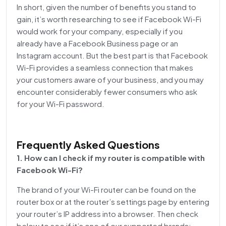
In short, given the number of benefits you stand to
gain, it’s worth researching to see if Facebook Wi-Fi
would work for your company, especially if you
already have a Facebook Business page or an
Instagram account. But the best part is that Facebook
Wi-Fi provides a seamless connection that makes
your customers aware of your business, and you may
encounter considerably fewer consumers who ask
for your Wi-Fi password.
Frequently Asked Questions
1. How can I check if my router is compatible with
Facebook Wi-Fi?
The brand of your Wi-Fi router can be found on the
router box or at the router’s settings page by entering
your router’s IP address into a browser. Then check
below to see if it’s one of our supported brands: