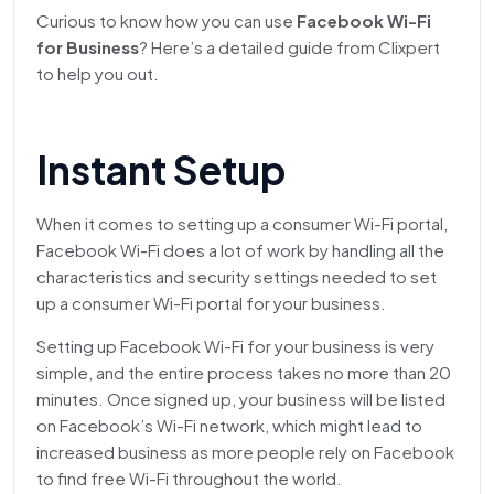
Curious to know how you can use
Facebook Wi-Fi
for Business
? Here’s a detailed guide from Clixpert
to help you out.
Instant Setup
When it comes to setting up a consumer Wi-Fi portal,
Facebook Wi-Fi does a lot of work by handling all the
characteristics and security settings needed to set
up a consumer Wi-Fi portal for your business.
Setting up Facebook Wi-Fi for your business is very
simple, and the entire process takes no more than 20
minutes. Once signed up, your business will be listed
on Facebook’s Wi-Fi network, which might lead to
increased business as more people rely on Facebook
to find free Wi-Fi throughout the world.