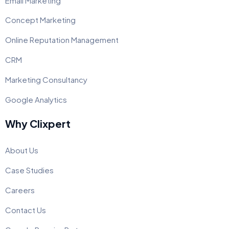
Email Marketing
Concept Marketing
Online Reputation Management
CRM
Marketing Consultancy
Google Analytics
Why Clixpert
About Us
Case Studies
Careers
Contact Us