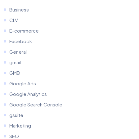
Business
CLV
E-commerce
Facebook
General
gmail
GMB
Google Ads
Google Analytics
Google Search Console
gsuite
Marketing
SEO