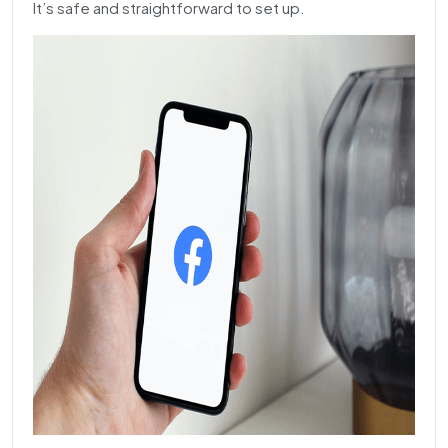
It’s safe and straightforward to set up.