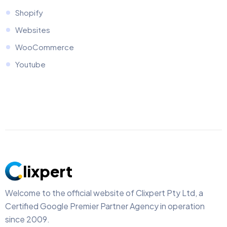
Shopify
Websites
WooCommerce
Youtube
lixpert
Welcome to the official website of Clixpert Pty Ltd, a
Certified Google Premier Partner Agency in operation
since 2009.