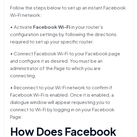
Follow the steps below to set up an instant Facebook
Wi-Fi network:
• Activate
Facebook Wi-Fi
in your router’s
configuration settings by following the directions
required to set up your specific router.
• Connect Facebook Wi-Fi to your Facebook page
and configure it as desired. You must be an
administrator of the Page to which you are
connecting.
• Reconnect to your Wi-Fi network to confirm if
Facebook Wi-Fi is enabled. Once it is enabled, a
dialogue window will appear requesting you to
connect to Wi-Fi by logging in on your Facebook
Page.
How Does Facebook