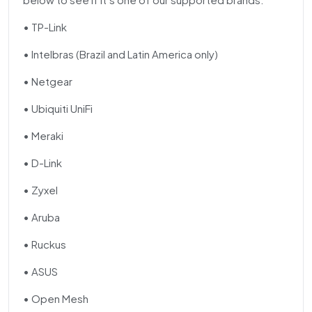
• TP-Link
• Intelbras (Brazil and Latin America only)
• Netgear
• Ubiquiti UniFi
• Meraki
• D-Link
• Zyxel
• Aruba
• Ruckus
• ASUS
• Open Mesh