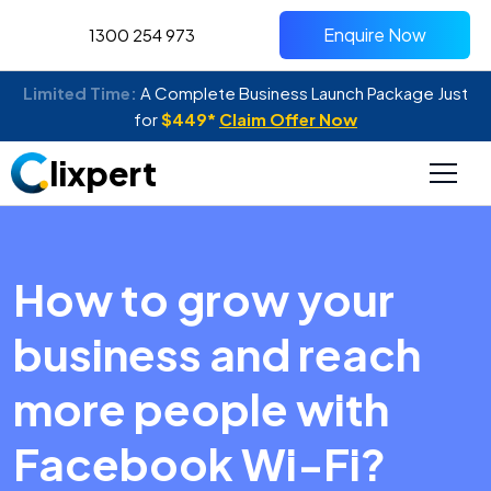
Enquire Now
1300 254 973
Limited Time:
A Complete Business Launch Package Just
for
$449*
Claim Offer Now
lixpert
How to grow your
business and reach
more people with
Facebook Wi-Fi?