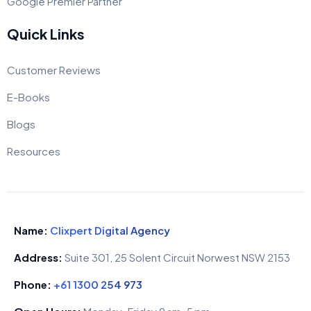
Google Premier Partner
Quick Links
Customer Reviews
E-Books
Blogs
Resources
Name:
Clixpert Digital Agency
Address:
Suite 301, 25 Solent Circuit Norwest NSW 2153
Phone:
+61 1300 254 973