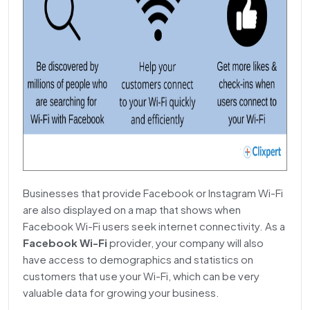
Businesses that provide Facebook or Instagram Wi-Fi
are also displayed on a map that shows when
Facebook Wi-Fi users seek internet connectivity. As a
Facebook Wi-Fi
provider, your company will also
have access to demographics and statistics on
customers that use your Wi-Fi, which can be very
valuable data for growing your business.