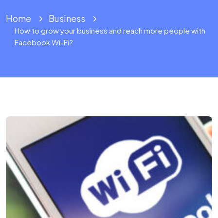
Home
Business
How to grow your business and reach more people with
Facebook Wi-Fi?