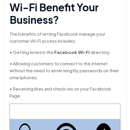
Wi-Fi Benefit Your
Business?
The benefits of letting Facebook manage your
customer Wi-Fi access includes:
• Getting listed in the
Facebook Wi-Fi
directory.
• Allowing customers to connect to the internet
without the need to enter lengthy passwords on their
smartphones.
• Receiving likes and check-ins on your Facebook
Page.