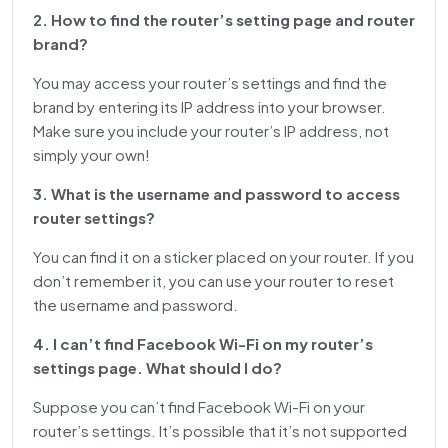
2. How to find the router’s setting page and router
brand?
You may access your router’s settings and find the
brand by entering its IP address into your browser.
Make sure you include your router’s IP address, not
simply your own!
3. What is the username and password to access
router settings?
You can find it on a sticker placed on your router. If you
don’t remember it, you can use your router to reset
the username and password.
4. I can’t find Facebook Wi-Fi on my router’s
settings page. What should I do?
Suppose you can’t find Facebook Wi-Fi on your
router’s settings. It’s possible that it’s not supported