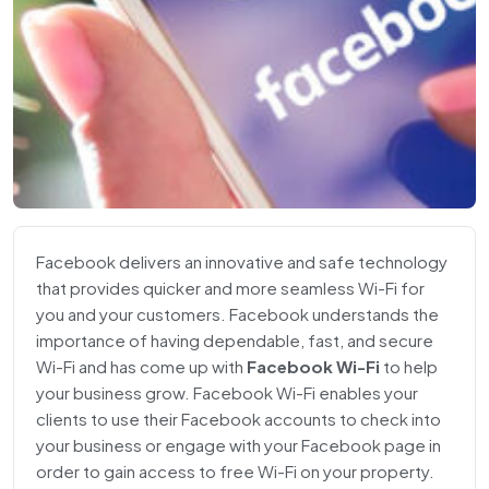
Facebook delivers an innovative and safe technology
that provides quicker and more seamless Wi-Fi for
you and your customers. Facebook understands the
importance of having dependable, fast, and secure
Wi-Fi and has come up with
Facebook Wi-Fi
to help
your business grow. Facebook Wi-Fi enables your
clients to use their Facebook accounts to check into
your business or engage with your Facebook page in
order to gain access to free Wi-Fi on your property.