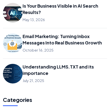
Is Your Business Visible in AI Search
Results?
May 13, 2026
Email Marketing: Turning Inbox
Messages Into Real Business Growth
October 16, 2025
Understanding LLMS.TXT and its
importance
July 21, 2025
Categories