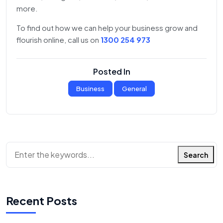
more.
To find out how we can help your business grow and
flourish online, call us on
1300 254 973
Posted In
Business
General
Search
Recent Posts