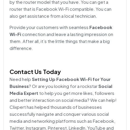
by the router model that you have. You can get a
router that is Facebook Wi-Fi compatible. You can
also get assistance from a local technician.
Provide your customers with seamless
Facebook
Wi-Fi
connection and leave a lasting impression on
them. After all, it’s the little things that make a big
difference.
Contact Us Today
Need help
Setting Up Facebook Wi-Fi for Your
Business
? Or are you looking for a rockstar
Social
Media Expert
to help you get more likes, followers
and better interaction on social media? We can help!
Clixpert has helped thousands of businesses
successfully navigate and conquer various social
media and networking platforms such as Facebook,
Twitter, Instagram, Pinterest, LinkedIn, YouTube and