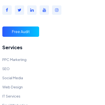
Free Audit
Services
PPC Marketing
SEO
Social Media
Web Design
IT Services